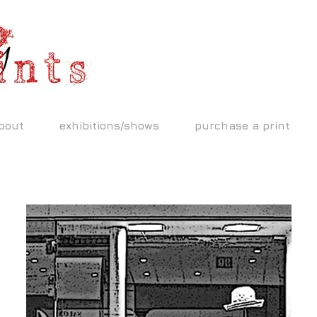
bout
exhibitions/shows
purchase a print