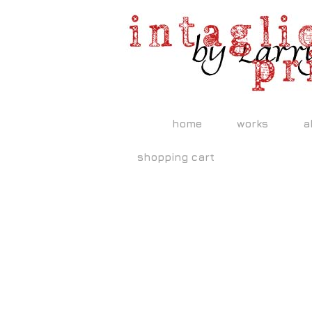
home
works
a
shopping cart