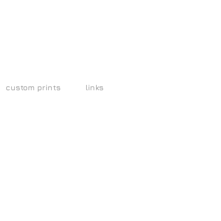
custom prints
links